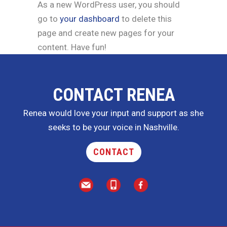
As a new WordPress user, you should
go to
your dashboard
to delete this
page and create new pages for your
content. Have fun!
CONTACT RENEA
Renea would love your input and support as she
seeks to be your voice in Nashville.
CONTACT