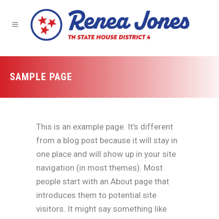
SAMPLE PAGE
This is an example page. It’s different
from a blog post because it will stay in
one place and will show up in your site
navigation (in most themes). Most
people start with an About page that
introduces them to potential site
visitors. It might say something like