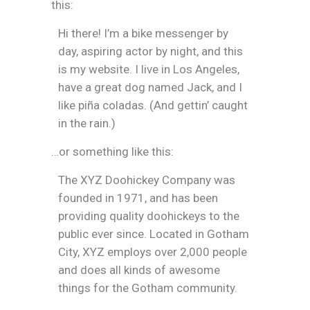
this:
Hi there! I’m a bike messenger by
day, aspiring actor by night, and this
is my website. I live in Los Angeles,
have a great dog named Jack, and I
like piña coladas. (And gettin’ caught
in the rain.)
…or something like this:
The XYZ Doohickey Company was
founded in 1971, and has been
providing quality doohickeys to the
public ever since. Located in Gotham
City, XYZ employs over 2,000 people
and does all kinds of awesome
things for the Gotham community.